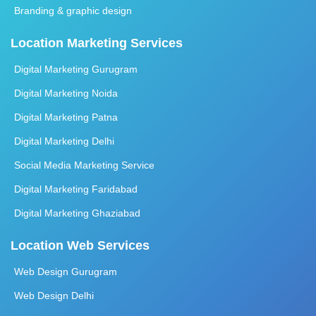
Branding & graphic design
Location Marketing Services
Digital Marketing Gurugram
Digital Marketing Noida
Digital Marketing Patna
Digital Marketing Delhi
Social Media Marketing Service
Digital Marketing Faridabad
Digital Marketing Ghaziabad
Location Web Services
Web Design Gurugram
Web Design Delhi