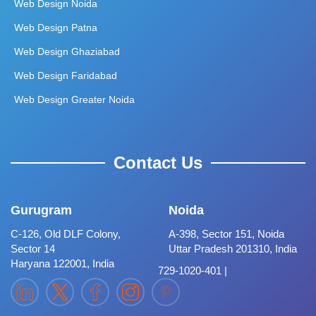
Web Design Noida
Web Design Patna
Web Design Ghaziabad
Web Design Faridabad
Web Design Greater Noida
Contact Us
Gurugram
Noida
C-126, Old DLF Colony,
A-398, Sector 151, Noida
Sector 14
Uttar Pradesh 201310, India
Haryana 122001, India
729-1020-401 |