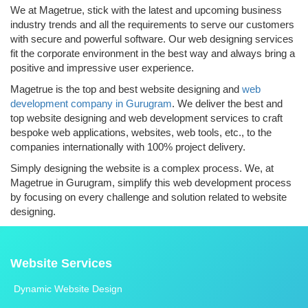
We at Magetrue, stick with the latest and upcoming business
industry trends and all the requirements to serve our customers
with secure and powerful software. Our web designing services
fit the corporate environment in the best way and always bring a
positive and impressive user experience.
Magetrue is the top and best website designing and
web
development company in Gurugram
. We deliver the best and
top website designing and web development services to craft
bespoke web applications, websites, web tools, etc., to the
companies internationally with 100% project delivery.
Simply designing the website is a complex process. We, at
Magetrue in Gurugram, simplify this web development process
by focusing on every challenge and solution related to website
designing.
Website Services
Dynamic Website Design