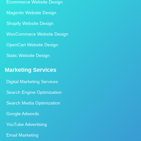
Ecommerce Website Design
Magento Website Design
Shopify Website Design
WooCommece Website Design
OpenCart Website Design
Static Website Design
Marketing Services
Digital Marketing Services
Search Engine Optimization
Search Media Optimization
Google Adwords
YouTube Advertising
Email Marketing