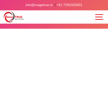
|
info@magetrue.in
+91 7291020401
Home
>
Blogs
>
Client-centric Approach for Website Design & Development
CLIENT-
CENTRIC
APPROACH
FOR