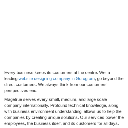
WEBSITE
DESIGN &
DEVELOPME
Every business keeps its customers at the centre. We, a
leading
website designing company in Gurugram
, go beyond the
direct customers. We always think from our customers'
perspectives end.
Magetrue serves every small, medium, and large scale
company internationally. Profound technical knowledge, along
with business environment understanding, allows us to help the
companies by creating unique solutions. Our services power the
employees, the business itself, and its customers for all days.