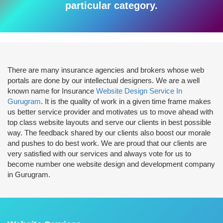
particular category.
There are many insurance agencies and brokers whose web
portals are done by our intellectual designers. We are a well
known name for Insurance
Website Design Service In
Gurugram
. It is the quality of work in a given time frame makes
us better service provider and motivates us to move ahead with
top class website layouts and serve our clients in best possible
way. The feedback shared by our clients also boost our morale
and pushes to do best work. We are proud that our clients are
very satisfied with our services and always vote for us to
become number one website design and development company
in Gurugram.