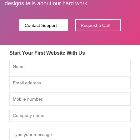
designs tells about our hard work
Contact Support →
Request a Call →
Start Your First Website With Us