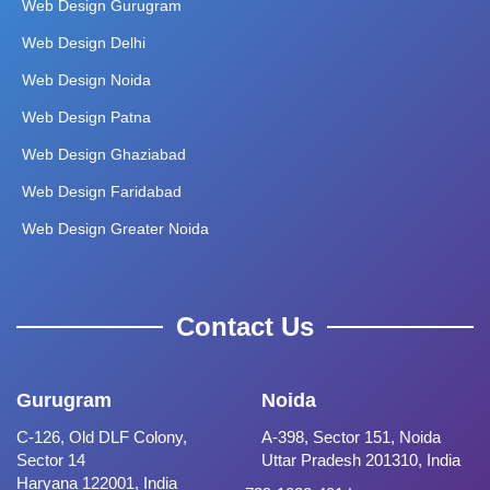
Web Design Gurugram
Web Design Delhi
Web Design Noida
Web Design Patna
Web Design Ghaziabad
Web Design Faridabad
Web Design Greater Noida
Contact Us
Gurugram
Noida
C-126, Old DLF Colony,
A-398, Sector 151, Noida
Sector 14
Uttar Pradesh 201310, India
Haryana 122001, India