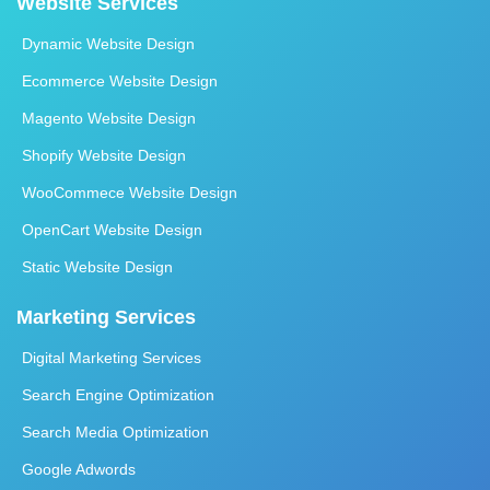
Website Services
Dynamic Website Design
Ecommerce Website Design
Magento Website Design
Shopify Website Design
WooCommece Website Design
OpenCart Website Design
Static Website Design
Marketing Services
Digital Marketing Services
Search Engine Optimization
Search Media Optimization
Google Adwords