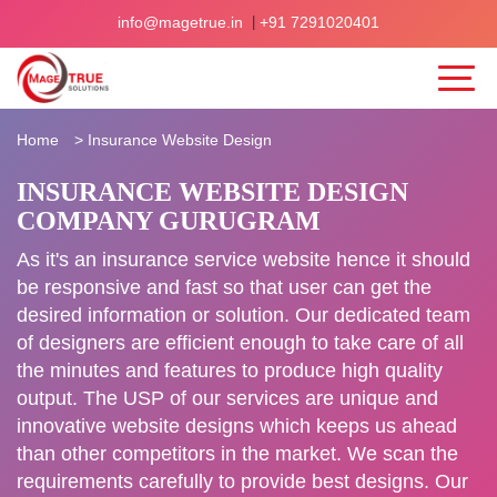
|
info@magetrue.in
+91 7291020401
Home
>
Insurance Website Design
INSURANCE WEBSITE DESIGN
COMPANY GURUGRAM
As it's an insurance service website hence it should
be responsive and fast so that user can get the
desired information or solution. Our dedicated team
of designers are efficient enough to take care of all
the minutes and features to produce high quality
output. The USP of our services are unique and
innovative website designs which keeps us ahead
than other competitors in the market. We scan the
requirements carefully to provide best designs. Our