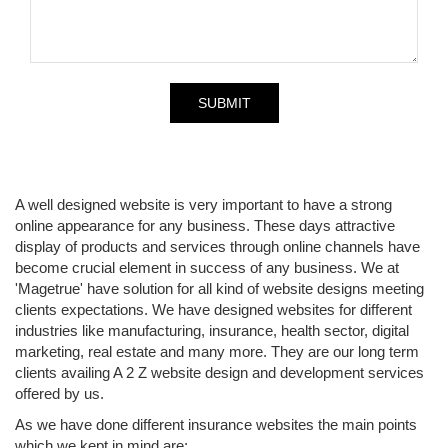
A well designed website is very important to have a strong
online appearance for any business. These days attractive
display of products and services through online channels have
become crucial element in success of any business. We at
'Magetrue' have solution for all kind of website designs meeting
clients expectations. We have designed websites for different
industries like manufacturing, insurance, health sector, digital
marketing, real estate and many more. They are our long term
clients availing A 2 Z website design and development services
offered by us.
As we have done different insurance websites the main points
which we kept in mind are: