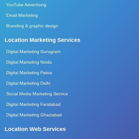
YouTube Advertising
Email Marketing
Branding & graphic design
Location Marketing Services
Digital Marketing Gurugram
Digital Marketing Noida
Digital Marketing Patna
Digital Marketing Delhi
Social Media Marketing Service
Digital Marketing Faridabad
Digital Marketing Ghaziabad
Location Web Services