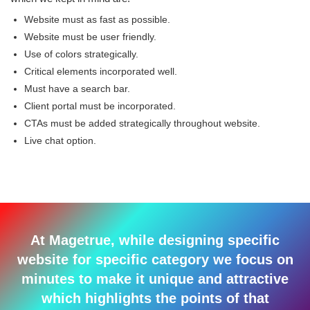
Website must as fast as possible.
Website must be user friendly.
Use of colors strategically.
Critical elements incorporated well.
Must have a search bar.
Client portal must be incorporated.
CTAs must be added strategically throughout website.
Live chat option.
At Magetrue, while designing specific
website for specific category we focus on
minutes to make it unique and attractive
which highlights the points of that