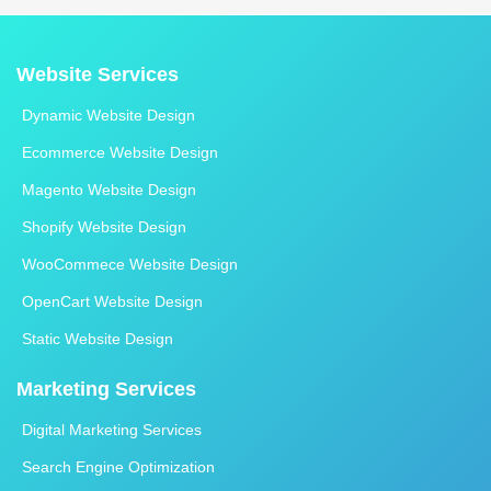
Website Services
Dynamic Website Design
Ecommerce Website Design
Magento Website Design
Shopify Website Design
WooCommece Website Design
OpenCart Website Design
Static Website Design
Marketing Services
Digital Marketing Services
Search Engine Optimization