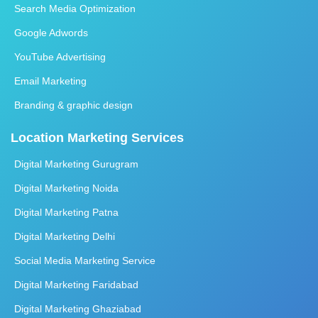
Search Media Optimization
Google Adwords
YouTube Advertising
Email Marketing
Branding & graphic design
Location Marketing Services
Digital Marketing Gurugram
Digital Marketing Noida
Digital Marketing Patna
Digital Marketing Delhi
Social Media Marketing Service
Digital Marketing Faridabad
Digital Marketing Ghaziabad