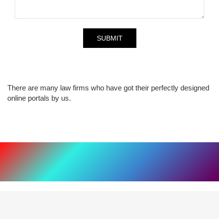
There are many law firms who have got their perfectly designed
online portals by us.