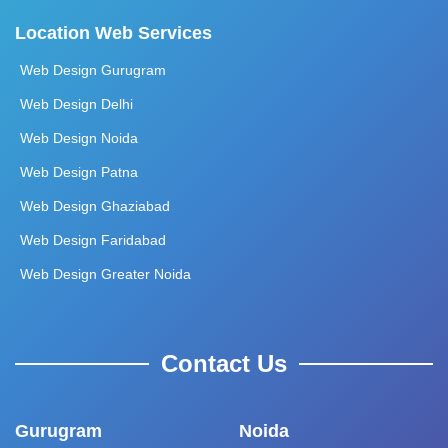
Location Web Services
Web Design Gurugram
Web Design Delhi
Web Design Noida
Web Design Patna
Web Design Ghaziabad
Web Design Faridabad
Web Design Greater Noida
Contact Us
Gurugram
Noida