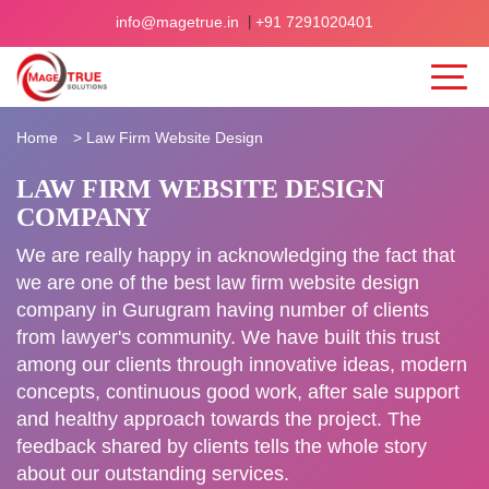
|
info@magetrue.in
+91 7291020401
Home
>
Law Firm Website Design
LAW FIRM WEBSITE DESIGN
COMPANY
We are really happy in acknowledging the fact that
we are one of the best law firm website design
company in Gurugram having number of clients
from lawyer's community. We have built this trust
among our clients through innovative ideas, modern
concepts, continuous good work, after sale support
and healthy approach towards the project. The
feedback shared by clients tells the whole story
about our outstanding services.