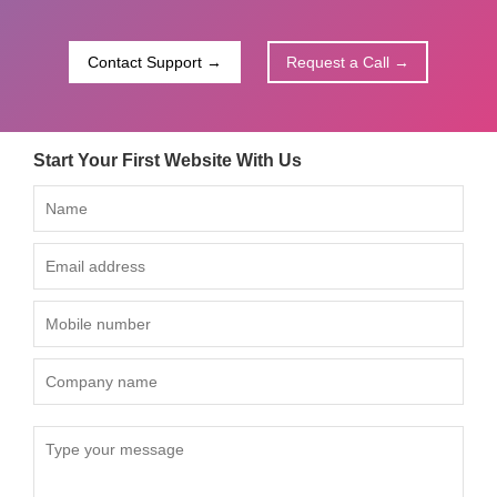
Contact Support →
Request a Call →
Start Your First Website With Us